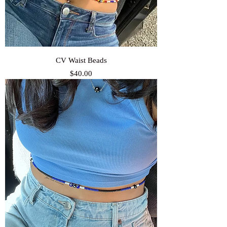
CV Waist Beads
Price
$40.00