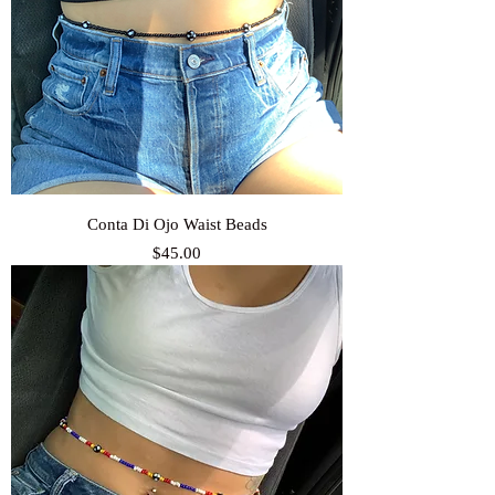
Conta Di Ojo Waist Beads
Price
$45.00