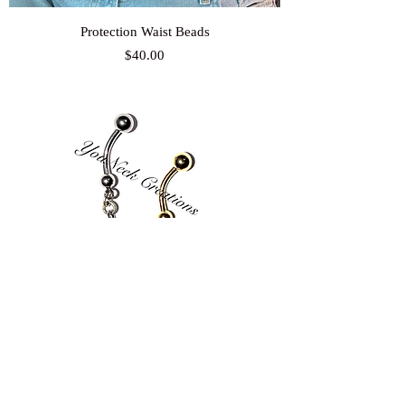
Protection Waist Beads
Price
$40.00
Conta Di Ojo Belly Ring
Price
$25.00