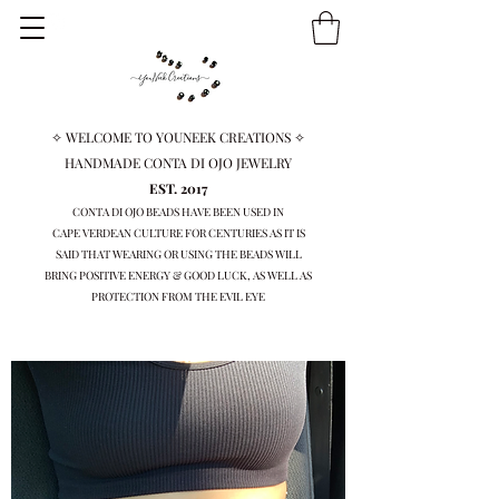
✧ WELCOME TO YOUNEEK CREATIONS ✧
HANDMADE CONTA DI OJO JEWELRY
EST. 2017
CONTA DI OJO BEADS HAVE BEEN USED IN
CAPE VERDEAN
CULTURE FOR CENTURIES AS IT IS
SAID THAT WEARING OR USING THE BEADS WILL
BRING
POSITIVE ENERGY & GOOD LUCK, AS WELL AS
PROTECTION FROM THE EVIL EYE