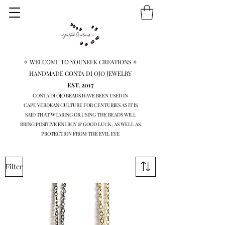
✧ WELCOME TO YOUNEEK CREATIONS ✧
HANDMADE CONTA DI OJO JEWELRY
EST. 2017
CONTA DI OJO BEADS HAVE BEEN USED IN
CAPE VERDEAN
CULTURE FOR CENTURIES AS IT IS
SAID THAT WEARING OR USING THE BEADS WILL
BRING
POSITIVE ENERGY & GOOD LUCK, AS WELL AS
PROTECTION FROM THE EVIL EYE
Filter