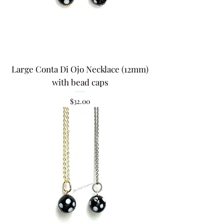
Large Conta Di Ojo Necklace (12mm)
with bead caps
Price
$32.00