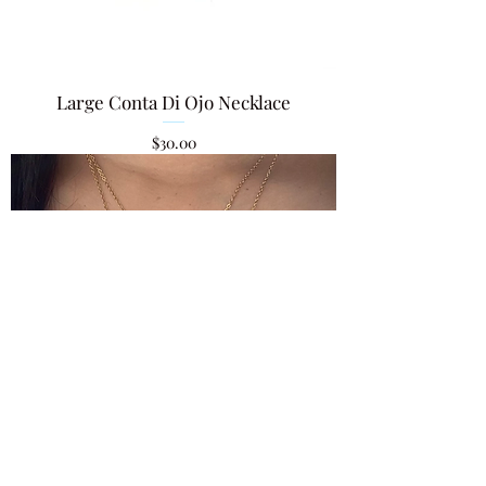
Large Conta Di Ojo Necklace
Price
$30.00