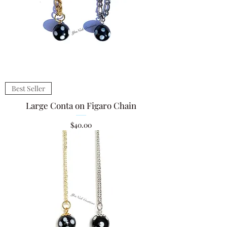
Best Seller
Large Conta on Figaro Chain
Price
$40.00