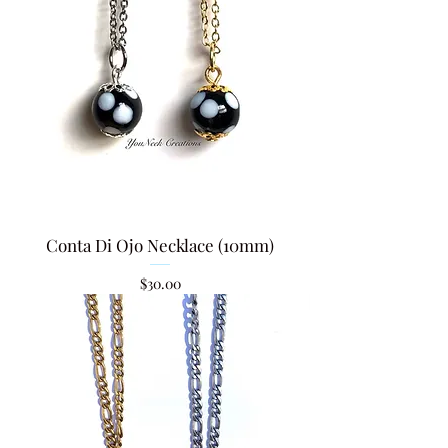
Conta Di Ojo Necklace (10mm)
Price
$30.00