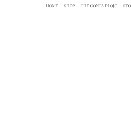
HOME
SHOP
THE CONTA DI OJO
STO