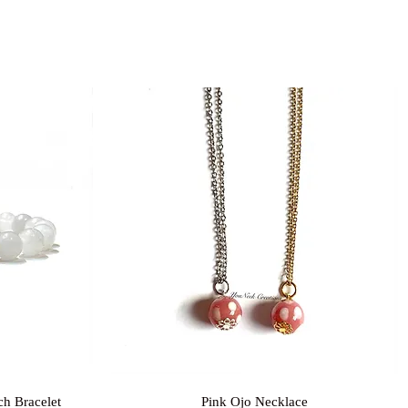
Quick View
ch Bracelet
Pink Ojo Necklace