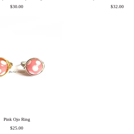
Price
Price
$30.00
$32.00
Quick View
Pink Ojo Ring
Price
$25.00