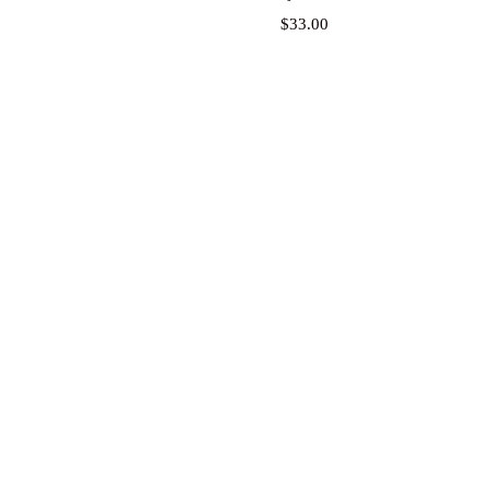
Price
$33.00