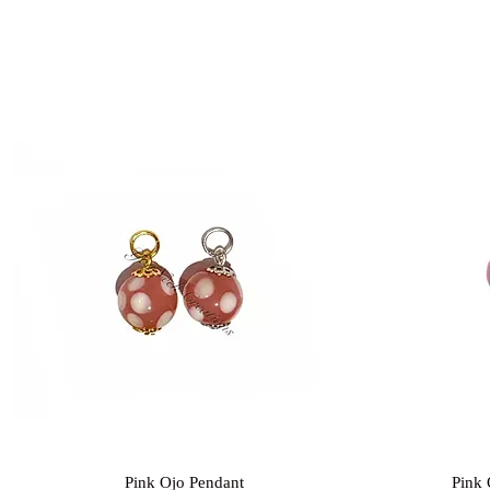
Quick View
Pink Ojo Pendant
Pink 