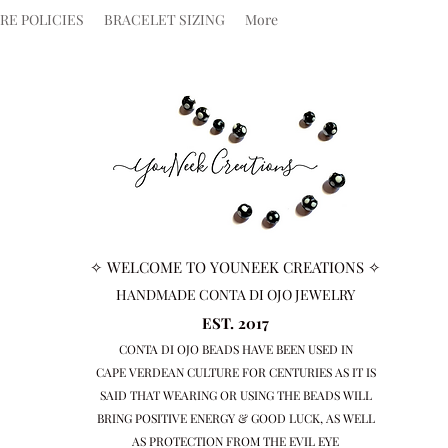
RE POLICIES
BRACELET SIZING
More
✧ WELCOME TO YOUNEEK CREATIONS ✧
HANDMADE CONTA DI OJO JEWELRY
EST. 2017
CONTA DI OJO BEADS HAVE BEEN USED IN
CAPE VERDEAN
CULTURE FOR CENTURIES AS IT IS
SAID THAT WEARING OR USING THE BEADS WILL
BRING
POSITIVE ENERGY & GOOD LUCK, AS WELL
AS PROTECTION FROM THE EVIL EYE