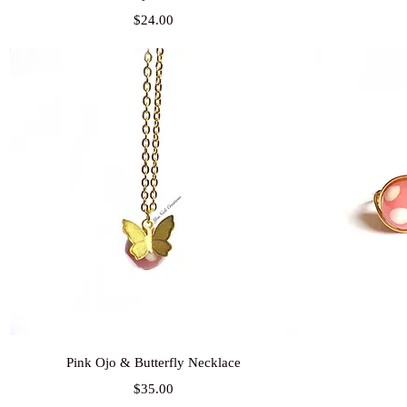
Price
$24.00
Quick View
Pink Ojo & Butterfly Necklace
Price
$35.00