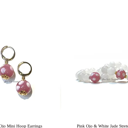
Quick View
Quick View
Ojo Mini Hoop Earrings
Pink Ojo & White Jade Stret