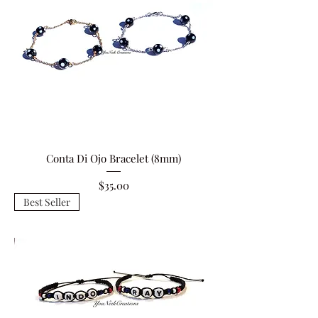
Conta Di Ojo Bracelet (8mm)
Price
$35.00
Best Seller