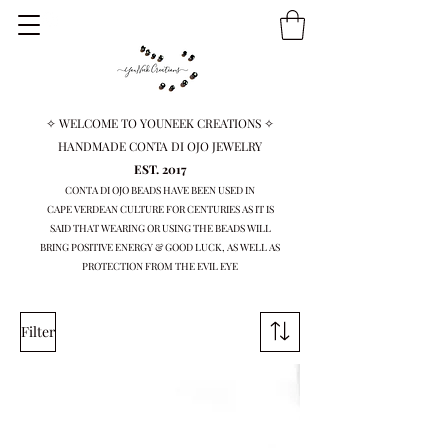
✧ WELCOME TO YOUNEEK CREATIONS ✧
HANDMADE CONTA DI OJO JEWELRY
EST. 2017
CONTA DI OJO BEADS HAVE BEEN USED IN
CAPE VERDEAN
CULTURE FOR CENTURIES AS IT IS
SAID THAT WEARING OR USING THE BEADS WILL
BRING
POSITIVE ENERGY & GOOD LUCK, AS WELL AS
PROTECTION FROM THE EVIL EYE
Filter