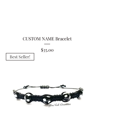
CUSTOM NAME Bracelet
Price
$35.00
Best Seller!