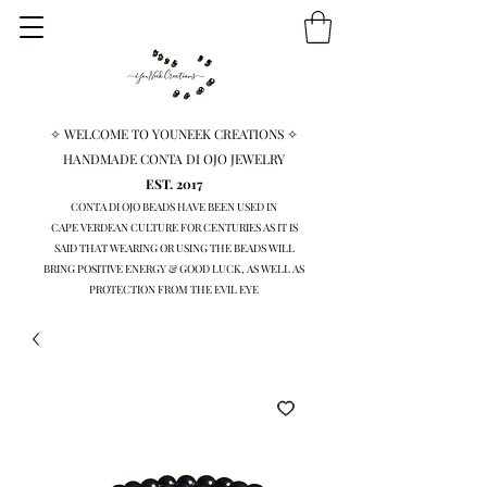
✧ WELCOME TO YOUNEEK CREATIONS ✧
HANDMADE CONTA DI OJO JEWELRY
EST. 2017
CONTA DI OJO BEADS HAVE BEEN USED IN
CAPE VERDEAN
CULTURE FOR CENTURIES AS IT IS
SAID THAT WEARING OR USING THE BEADS WILL
BRING
POSITIVE ENERGY & GOOD LUCK, AS WELL AS
PROTECTION FROM THE EVIL EYE