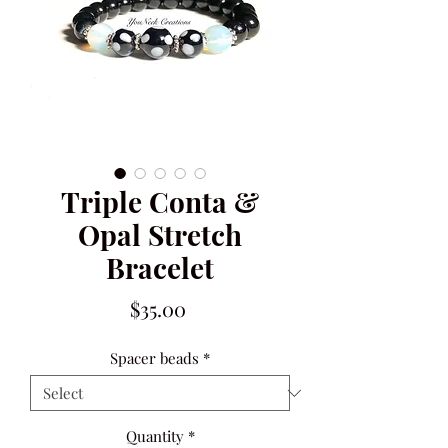
Triple Conta &
Opal Stretch
Bracelet
Price
$35.00
Spacer beads
*
Quantity
*