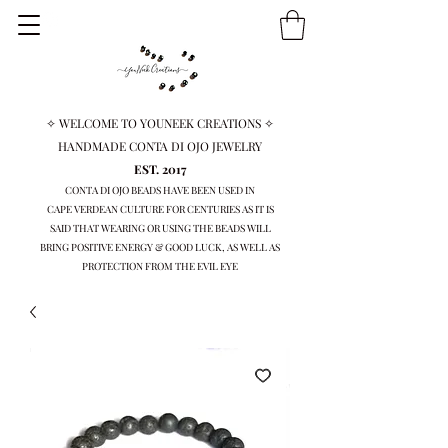
✧ WELCOME TO YOUNEEK CREATIONS ✧
HANDMADE CONTA DI OJO JEWELRY
EST. 2017
CONTA DI OJO BEADS HAVE BEEN USED IN
CAPE VERDEAN
CULTURE FOR CENTURIES AS IT IS
SAID THAT WEARING OR USING THE BEADS WILL
BRING
POSITIVE ENERGY & GOOD LUCK, AS WELL AS
PROTECTION FROM THE EVIL EYE