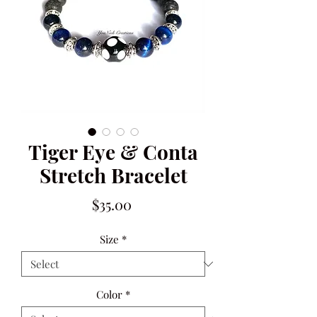
Tiger Eye & Conta
Stretch Bracelet
Price
$35.00
Size
*
Color
*