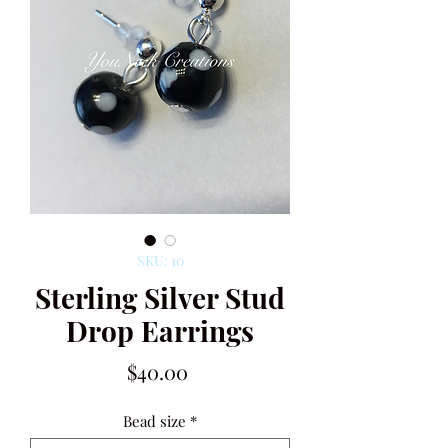
SKU: 10
Sterling Silver Stud
Drop Earrings
Price
$40.00
Bead size
*