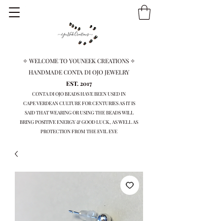
✧ WELCOME TO YOUNEEK CREATIONS ✧
HANDMADE CONTA DI OJO JEWELRY
EST. 2017
CONTA DI OJO BEADS HAVE BEEN USED IN
CAPE VERDEAN
CULTURE FOR CENTURIES AS IT IS
SAID THAT WEARING OR USING THE BEADS WILL
BRING
POSITIVE ENERGY & GOOD LUCK, AS WELL AS
PROTECTION FROM THE EVIL EYE