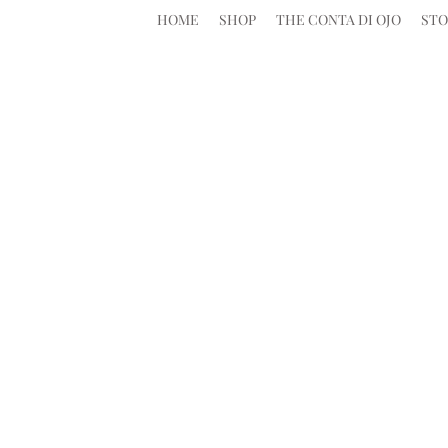
HOME
SHOP
THE CONTA DI OJO
STO