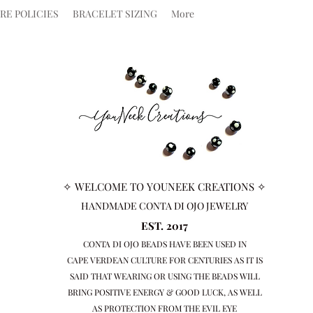
RE POLICIES
BRACELET SIZING
More
✧ WELCOME TO YOUNEEK CREATIONS ✧
HANDMADE CONTA DI OJO JEWELRY
EST. 2017
CONTA DI OJO BEADS HAVE BEEN USED IN
CAPE VERDEAN
CULTURE FOR CENTURIES AS IT IS
SAID THAT WEARING OR USING THE BEADS WILL
BRING
POSITIVE ENERGY & GOOD LUCK, AS WELL
AS PROTECTION FROM THE EVIL EYE