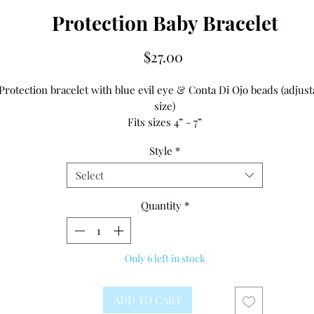
Protection Baby Bracelet
Price
$27.00
Protection bracelet with blue evil eye & Conta Di Ojo beads (adjust
size)
Fits sizes 4” - 7”
Average sizes:
Style
*
•newborn to 6 months is 4” - 4.5”
•6 - 12 months 4.5” - 5”
Select
•1 - 4 years 5” - 6”
•4 - 7 years 6” - 6.5”
Quantity
*
Only 6 left in stock
ADD TO CART