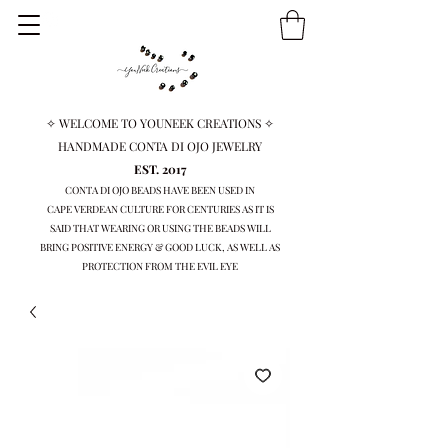
✧ WELCOME TO YOUNEEK CREATIONS ✧
HANDMADE CONTA DI OJO JEWELRY
EST. 2017
CONTA DI OJO BEADS HAVE BEEN USED IN
CAPE VERDEAN
CULTURE FOR CENTURIES AS IT IS
SAID THAT WEARING OR USING THE BEADS WILL
BRING
POSITIVE ENERGY & GOOD LUCK, AS WELL AS
PROTECTION FROM THE EVIL EYE