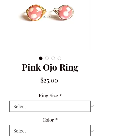
Pink Ojo Ring
Price
$25.00
Ring Size
*
Color
*