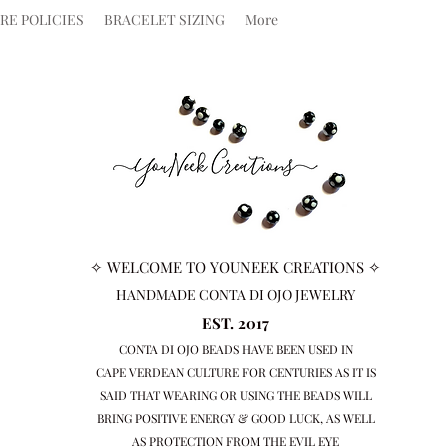
RE POLICIES
BRACELET SIZING
More
✧ WELCOME TO YOUNEEK CREATIONS ✧
HANDMADE CONTA DI OJO JEWELRY
EST. 2017
CONTA DI OJO BEADS HAVE BEEN USED IN
CAPE VERDEAN
CULTURE FOR CENTURIES AS IT IS
SAID THAT WEARING OR USING THE BEADS WILL
BRING
POSITIVE ENERGY & GOOD LUCK, AS WELL
AS PROTECTION FROM THE EVIL EYE