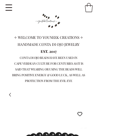
✧ WELCOME TO YOUNEEK CREATIONS ✧
HANDMADE CONTA DI OJO JEWELRY
EST. 2017
CONTA DI OJO BEADS HAVE BEEN USED IN
CAPE VERDEAN
CULTURE FOR CENTURIES AS IT IS
SAID THAT WEARING OR USING THE BEADS WILL
BRING
POSITIVE ENERGY & GOOD LUCK, AS WELL AS
PROTECTION FROM THE EVIL EYE