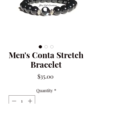
Men's Conta Stretch
Bracelet
Price
$35.00
Quantity
*
Only 9 left in stock
ADD TO CART