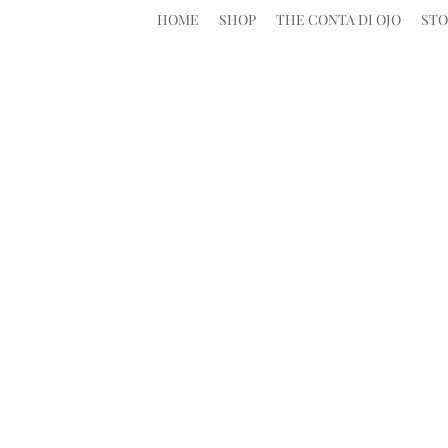
HOME
SHOP
THE CONTA DI OJO
STO