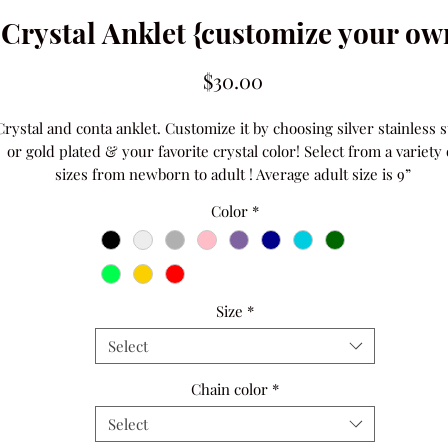
Crystal Anklet {customize your ow
Price
$30.00
Crystal and conta anklet. Customize it by choosing silver stainless st
or gold plated & your favorite crystal color! Select from a variety o
sizes from newborn to adult ! Average adult size is 9” 
Color
*
Size
*
Select
Chain color
*
Select