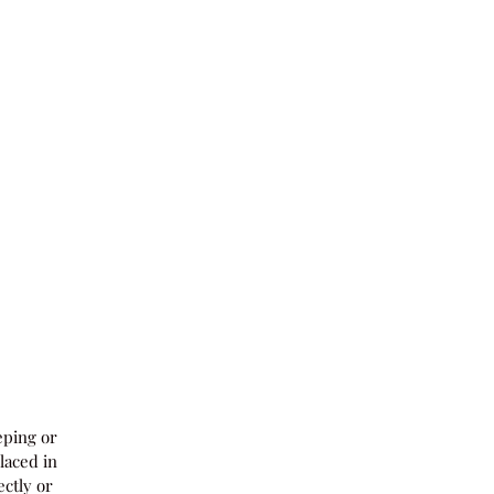
eping or
laced in
ectly or