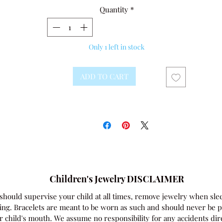
Quantity
*
Only 1 left in stock
ADD TO CART
Children's Jewelry DISCLAIMER
should supervise your child at all times, remove jewelry when sle
ing. Bracelets are meant to be worn as such and should never be p
r child's mouth. We assume no responsibility for any accidents dir