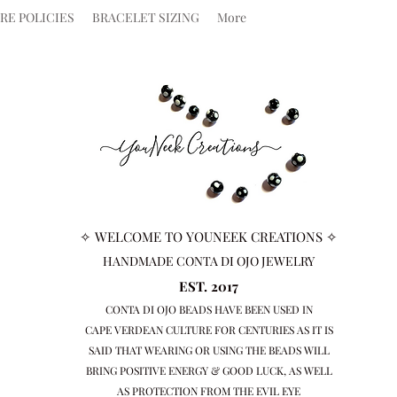
RE POLICIES
BRACELET SIZING
More
✧ WELCOME TO YOUNEEK CREATIONS ✧
HANDMADE CONTA DI OJO JEWELRY
EST. 2017
CONTA DI OJO BEADS HAVE BEEN USED IN
CAPE VERDEAN
CULTURE FOR CENTURIES AS IT IS
SAID THAT WEARING OR USING THE BEADS WILL
BRING
POSITIVE ENERGY & GOOD LUCK, AS WELL
AS PROTECTION FROM THE EVIL EYE