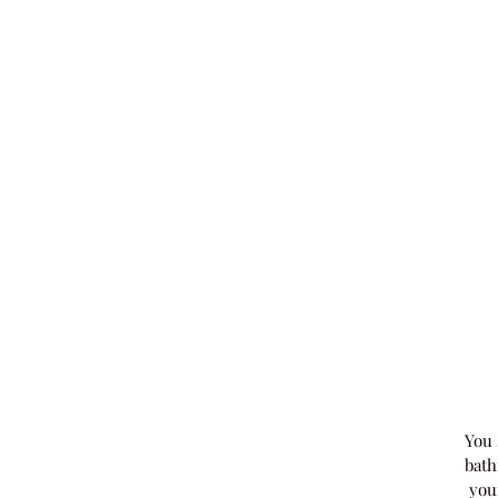
You 
bath
you