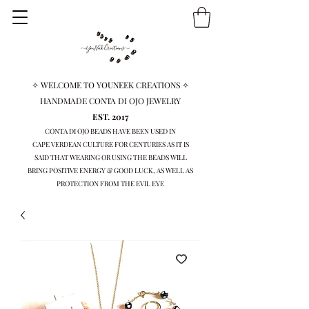
✧ WELCOME TO YOUNEEK CREATIONS ✧
HANDMADE CONTA DI OJO JEWELRY
EST. 2017
CONTA DI OJO BEADS HAVE BEEN USED IN
CAPE VERDEAN
CULTURE FOR CENTURIES AS IT IS
SAID THAT WEARING OR USING THE BEADS WILL
BRING
POSITIVE ENERGY & GOOD LUCK, AS WELL AS
PROTECTION FROM THE EVIL EYE