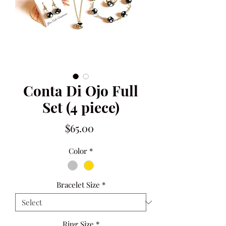
Conta Di Ojo Full
Set (4 piece)
Price
$65.00
Color
*
Bracelet Size
*
Ring Size
*