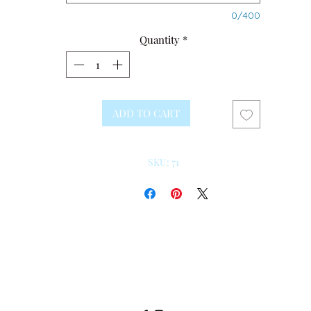
0/400
Quantity
*
ADD TO CART
SKU: 71