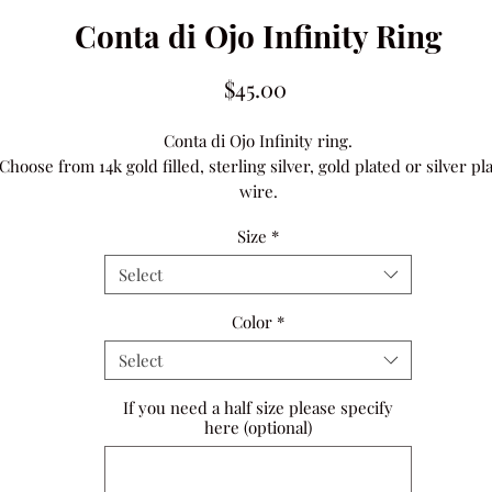
Conta di Ojo Infinity Ring
Price
$45.00
Conta di Ojo Infinity ring.
Choose from 14k gold filled, sterling silver, gold plated or silver pl
wire.
Size
*
Select
Color
*
Select
If you need a half size please specify
here (optional)