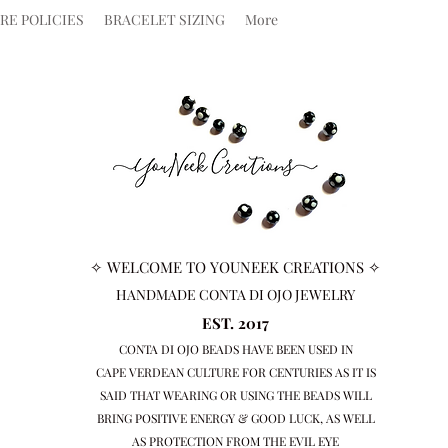
RE POLICIES
BRACELET SIZING
More
✧ WELCOME TO YOUNEEK CREATIONS ✧
HANDMADE CONTA DI OJO JEWELRY
EST. 2017
CONTA DI OJO BEADS HAVE BEEN USED IN
CAPE VERDEAN
CULTURE FOR CENTURIES AS IT IS
SAID THAT WEARING OR USING THE BEADS WILL
BRING
POSITIVE ENERGY & GOOD LUCK, AS WELL
AS PROTECTION FROM THE EVIL EYE