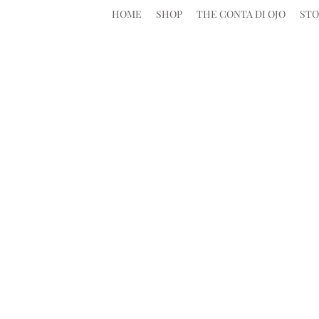
HOME
SHOP
THE CONTA DI OJO
STO