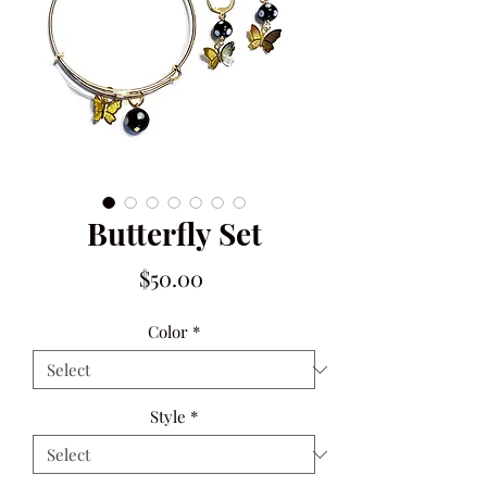
Butterfly Set
Price
$50.00
Color
*
Style
*