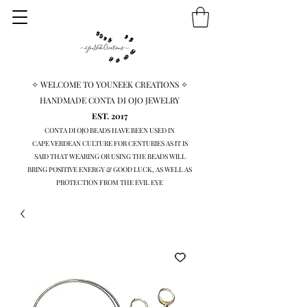
✧ WELCOME TO YOUNEEK CREATIONS ✧
HANDMADE CONTA DI OJO JEWELRY
EST. 2017
CONTA DI OJO BEADS HAVE BEEN USED IN
CAPE VERDEAN
CULTURE FOR CENTURIES AS IT IS
SAID THAT WEARING OR USING THE BEADS WILL
BRING
POSITIVE ENERGY & GOOD LUCK, AS WELL AS
PROTECTION FROM THE EVIL EYE